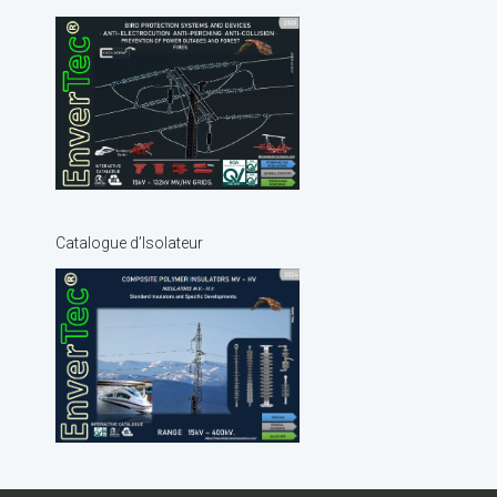
Catalogue d’Isolateur