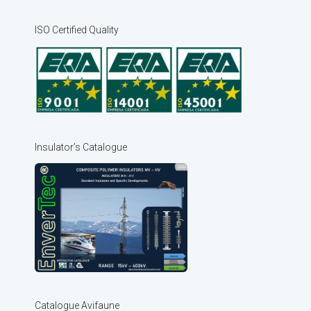
ISO Certified Quality
Insulator’s Catalogue
Catalogue Avifaune