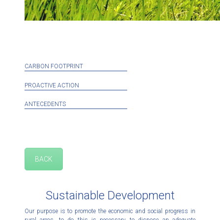
CARBON FOOTPRINT
PROACTIVE ACTION
ANTECEDENTS
BACK
Sustainable Development
Our purpose is to promote the economic and social progress in