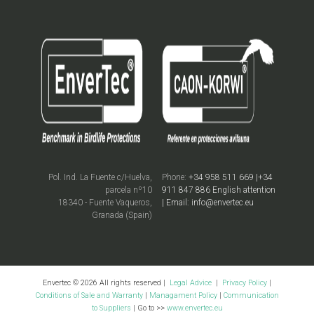
Pol. Ind. La Fuente c/Huelva,
Phone:
+34 958 511 669 |+34
parcela nº10
911 847 886 English attention
18340 - Fuente Vaqueros,
| Email: info@envertec.eu
Granada (Spain)
Envertec © 2026 All rights reserved |
Legal Advice
|
Privacy Policy
|
Conditions of Sale and Warranty
|
Managament Policy
|
Communication
to Suppliers
| Go to >>
www.envertec.eu