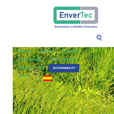
ABOUT US
BIRDLIFE
INSULATORS
MV SWITCHGEAR
GLOBAL PRESENCE
NEWS AND VIDEOS
SUSTAINABILITY
CONTACT