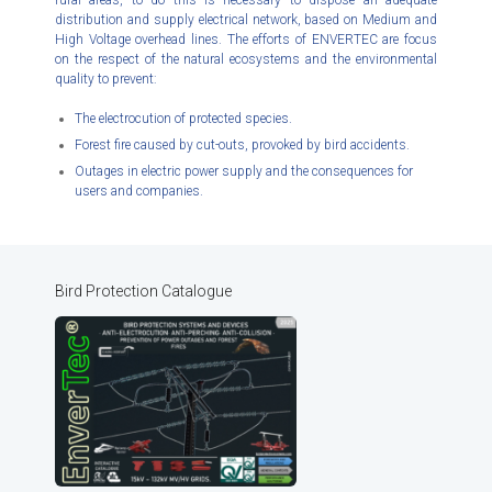
rural areas, to do this is necessary to dispose an adequate
distribution and supply electrical network, based on Medium and
High Voltage overhead lines. The efforts of ENVERTEC are focus
on the respect of the natural ecosystems and the environmental
quality to prevent:
The electrocution of protected species.
Forest fire caused by cut-outs, provoked by bird accidents.
Outages in electric power supply and the consequences for
users and companies.
Bird Protection Catalogue